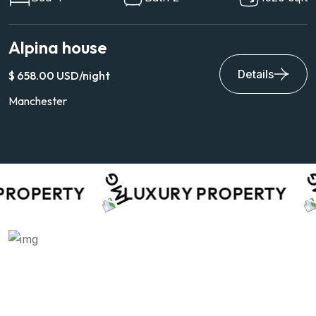
Villa Archetype
Details
$ 9,649.00 USD/night
Hawaii 81063
OPERTY
LUXURY PROPERTY
A