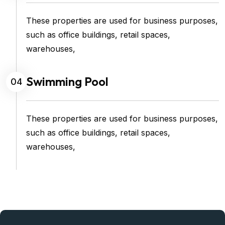
These properties are used for business purposes,
such as office buildings, retail spaces,
warehouses,
Swimming Pool
04
These properties are used for business purposes,
such as office buildings, retail spaces,
warehouses,