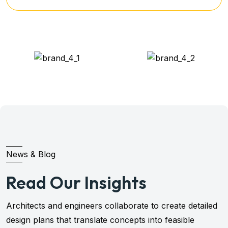
News & Blog
Read Our Insights
Architects and engineers collaborate to create detailed
design plans that translate concepts into feasible