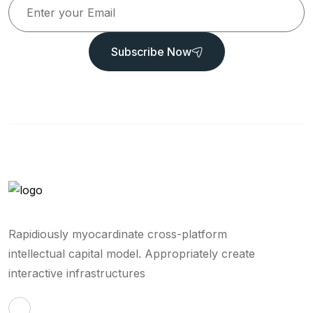
Subscribe Now
Rapidiously myocardinate cross-platform
intellectual capital model. Appropriately create
interactive infrastructures