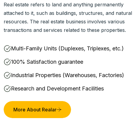
Real estate refers to land and anything permanently
attached to it, such as buildings, structures, and natural
resources. The real estate business involves various
transactions and services related to these properties.
Multi-Family Units (Duplexes, Triplexes, etc.)
100% Satisfaction guarantee
Industrial Properties (Warehouses, Factories)
Research and Development Facilities
More About Realar