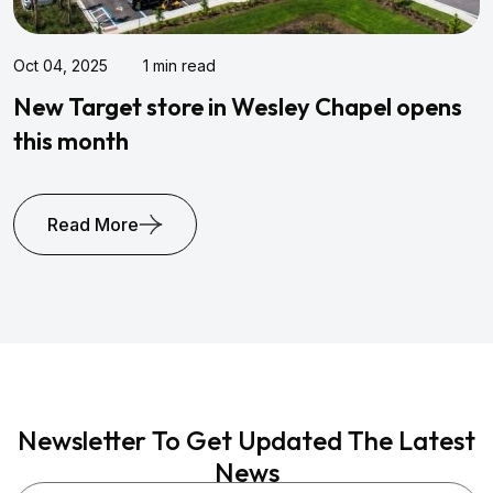
Jul 26, 2021
3 min read
s
Mishorim Gold Properties Acquires
Horizon Park In Tampa
Read More
Newsletter To Get Updated The Latest
News