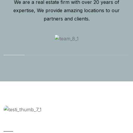
We are a real estate firm with over 20 years of
expertise, We provide amazing locations to our
partners and clients.