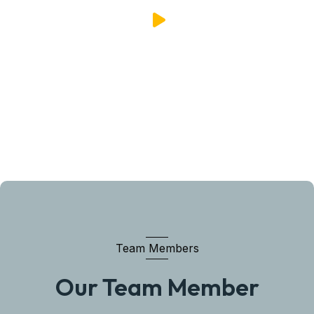
Team Members
Our Team Member