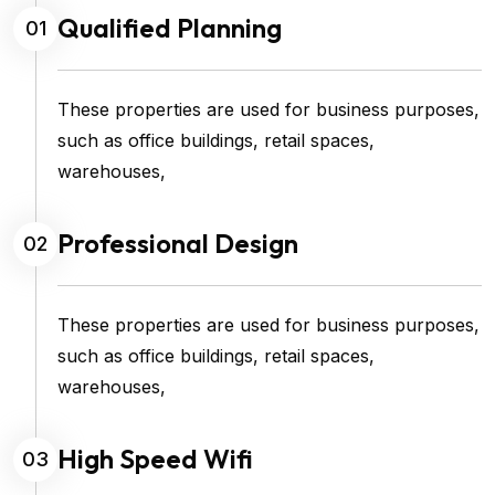
Qualified Planning
01
These properties are used for business purposes,
such as office buildings, retail spaces,
warehouses,
Professional Design
02
These properties are used for business purposes,
such as office buildings, retail spaces,
warehouses,
High Speed Wifi
03