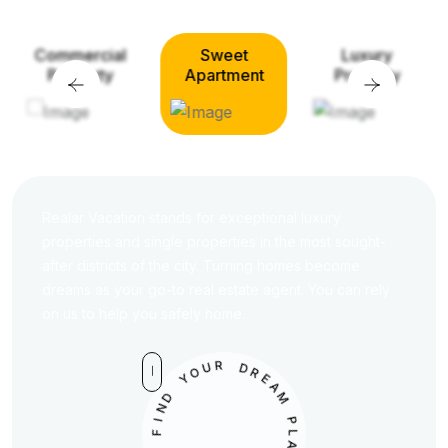
Sweet
Luxury
Commercial
Apartment
Property
Property
Realar Vacation stands for exceptional luxury
properties and single properties in the most sought-
after districts of the city. Turning homes become
dreams as your go-to real estate agent. You can rely
on us to help you safely home.
U
O
R
Y
D
D
R
N
E
A
I
M
F
D
P