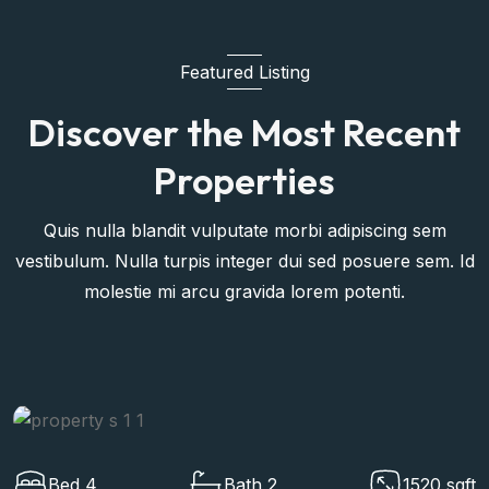
Featured Listing
Discover the Most Recent
Properties
Quis nulla blandit vulputate morbi adipiscing sem
vestibulum. Nulla turpis integer dui sed posuere sem. Id
molestie mi arcu gravida lorem potenti.
ft
Bed 4
Bath 2
1520 s