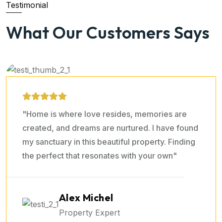
Testimonial
Sara Prova
What Our Customers Says
Property Expert
"Home is where love resides, memories are
created, and dreams are nurtured. I have found
my sanctuary in this beautiful property. Finding
the perfect that resonates with your own"
Ralph Edwards
Property Expert