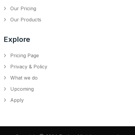
Our Pricing
Our Products
Explore
Pricing Page
Privacy & Policy
What we do
Upcoming
Apply