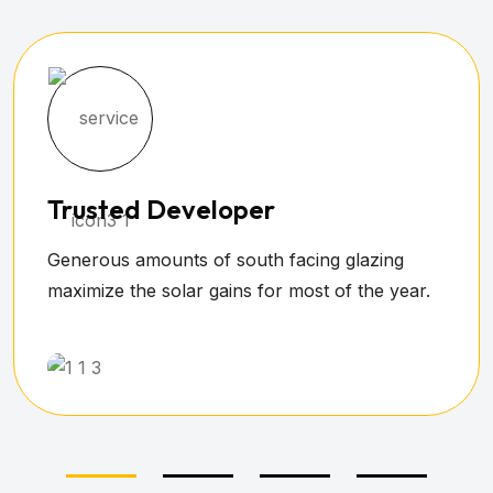
Safe & Trustworthy
All living, dining, kitchen and play areas were
devised by attached to the home.