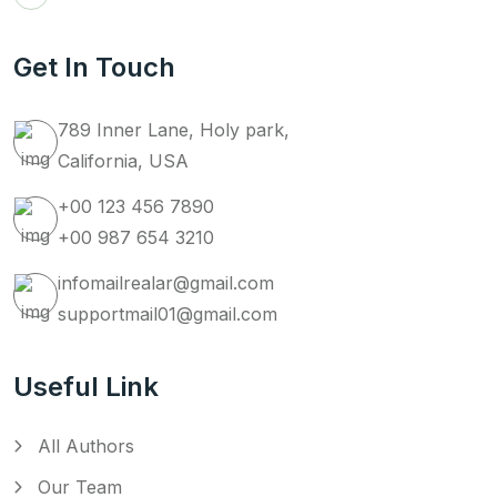
Get In Touch
789 Inner Lane, Holy park,
California, USA
+00 123 456 7890
+00 987 654 3210
infomailrealar@gmail.com
supportmail01@gmail.com
Useful Link
All Authors
Our Team