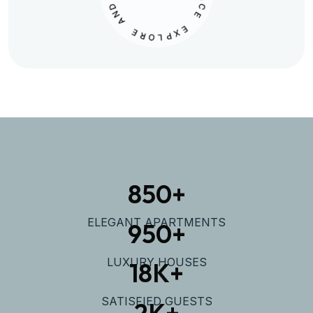
N
L
A
A
C
E
E
R
O
E
L
X
P
850
+
ELEGANT APARTMENTS
950
+
LUXURY HOUSES
18
K+
SATISFIED GUESTS
2
K+