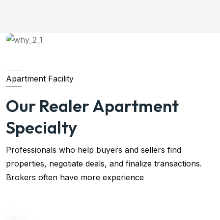
Apartment Facility
Our Realer Apartment
Specialty
Professionals who help buyers and sellers find
properties, negotiate deals, and finalize transactions.
Brokers often have more experience