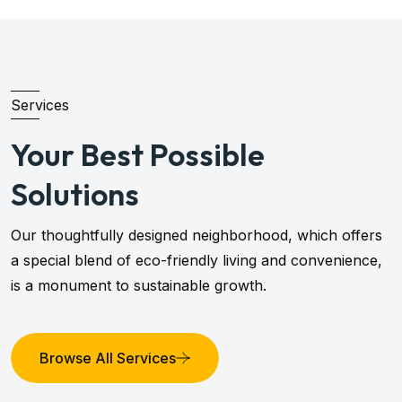
Services
Your Best Possible
Solutions
Our thoughtfully designed neighborhood, which offers
a special blend of eco-friendly living and convenience,
is a monument to sustainable growth.
Browse All Services