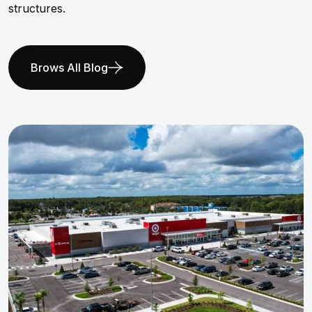
structures.
Brows All Blog