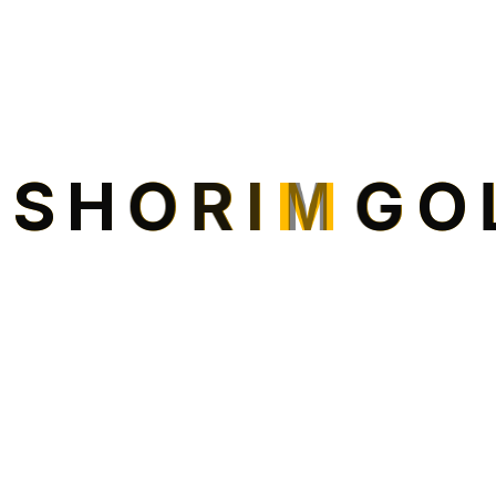
I
S
H
O
R
I
M
G
O