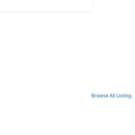
Browse All Listing