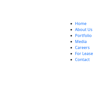
Home
About Us
Portfolio
Media
Careers
For Lease
Contact