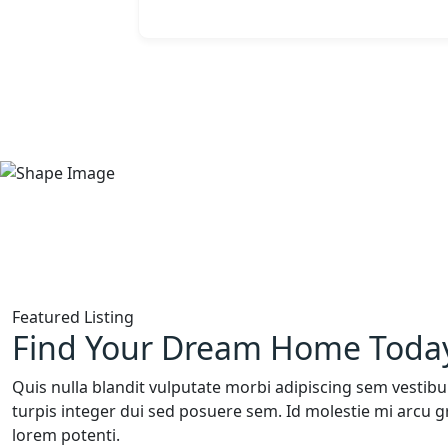
Featured Listing
Find Your Dream Home Toda
Quis nulla blandit vulputate morbi adipiscing sem vestibu
turpis integer dui sed posuere sem. Id molestie mi arcu g
lorem potenti.