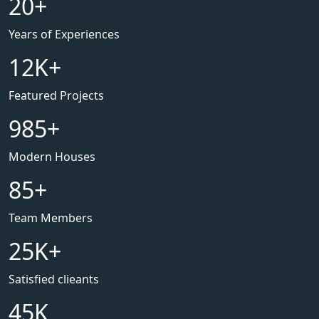
20
+
Years of Experiences
12
K+
Featured Projects
985
+
Modern Houses
85
+
Team Members
25
K+
Satisfied clieants
45
K