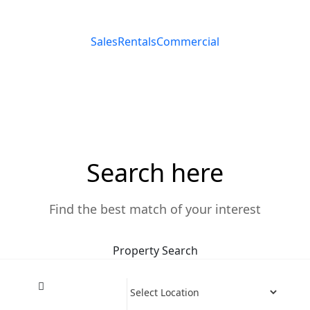
Sales
Rentals
Commercial
e The Harmonious Blend
Search here
Find the best match of your interest
Property Search