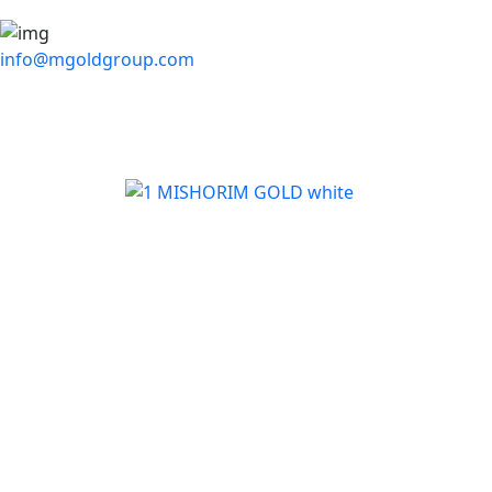
info@mgoldgroup.com