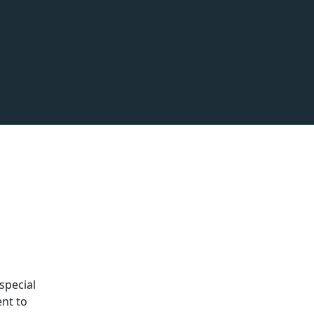
special
ent to