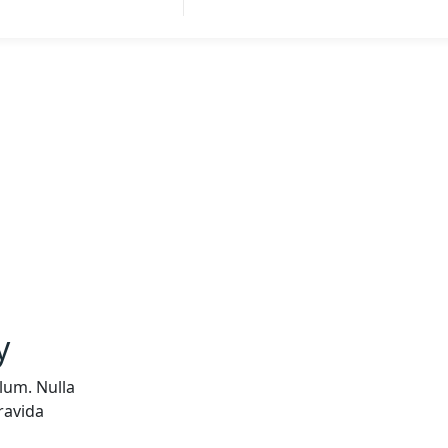
y
lum. Nulla
ravida