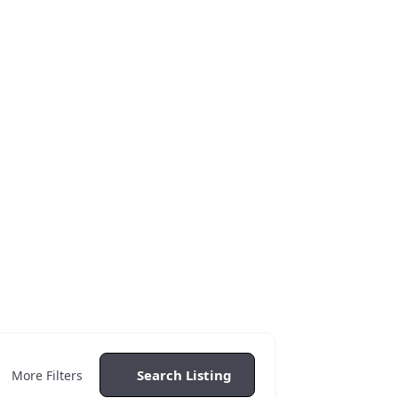
 Of Luxury
Search Listing
More Filters