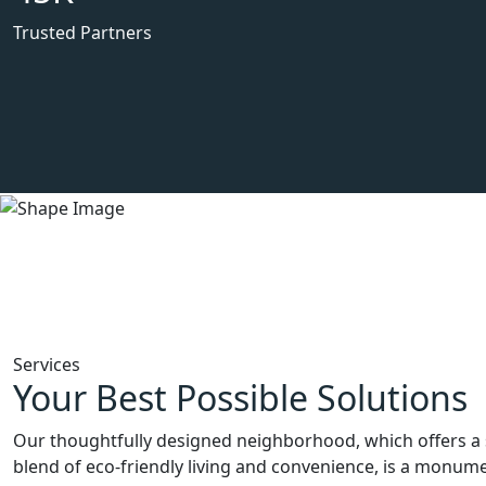
Trusted Partners
Services
Your Best Possible Solutions
Our thoughtfully designed neighborhood, which offers a 
blend of eco-friendly living and convenience, is a monum