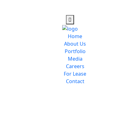
Home
About Us
Portfolio
Media
Careers
For Lease
Contact