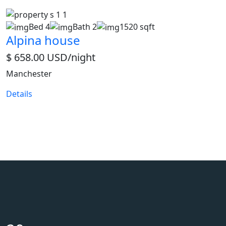
Bed 4
Bath 2
1520 sqft
Alpina house
$ 658.00 USD/night
Manchester
Details