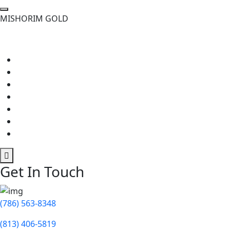
M
I
S
H
O
R
I
M
G
O
L
D
Get In Touch
(786) 563-8348
(813) 406-5819