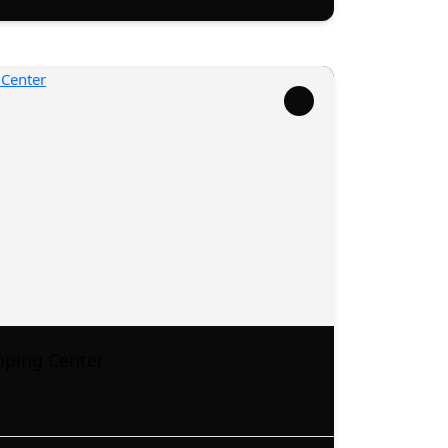
pping Center