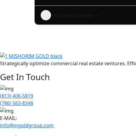
101.000 to 200.000
+2
Strategically optimize commercial real estate ventures. Ef
Get In Touch
(813) 406-5819
(786) 563-8348
E-MAIL:
info@mgoldgroup.com