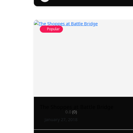
Popular
The Shoppes at Battle Bridge
0.0
(0)
January 27, 2018