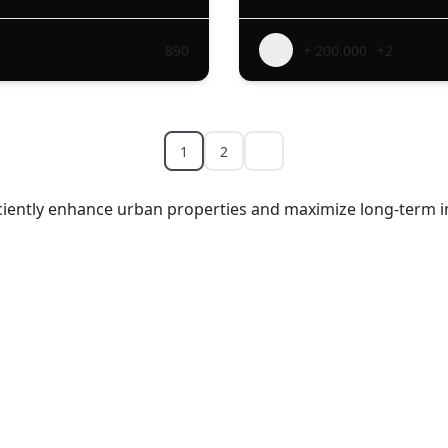
890
+ 200.000
+2
1
2
ficiently enhance urban properties and maximize long-term i