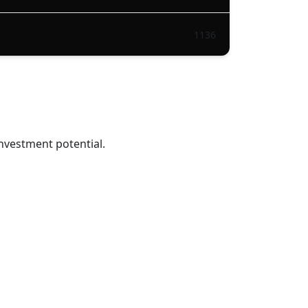
1136
nvestment potential.