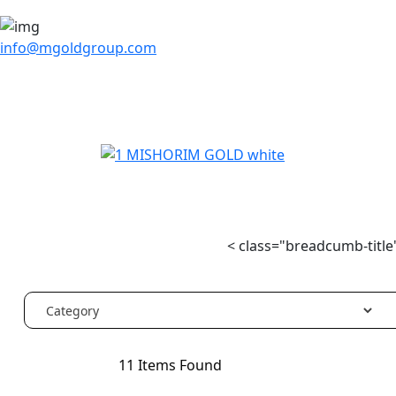
info@mgoldgroup.com
< class="breadcumb-title"
11
Items Found