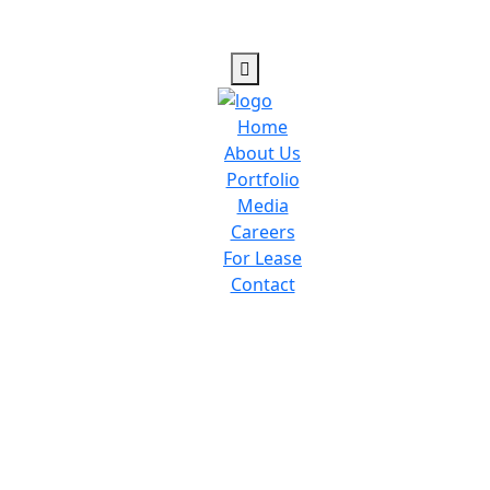
Home
About Us
Portfolio
Media
Careers
For Lease
Contact