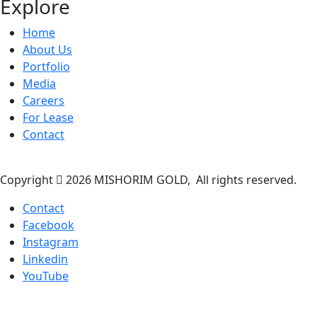
Explore
Home
About Us
Portfolio
Media
Careers
For Lease
Contact
Copyright
2026 MISHORIM GOLD, All rights reserved.
Contact
Facebook
Instagram
Linkedin
YouTube