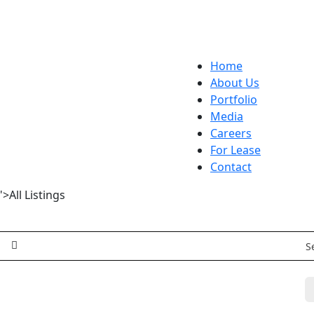
Home
About Us
Portfolio
Media
Careers
For Lease
Contact
>All Listings