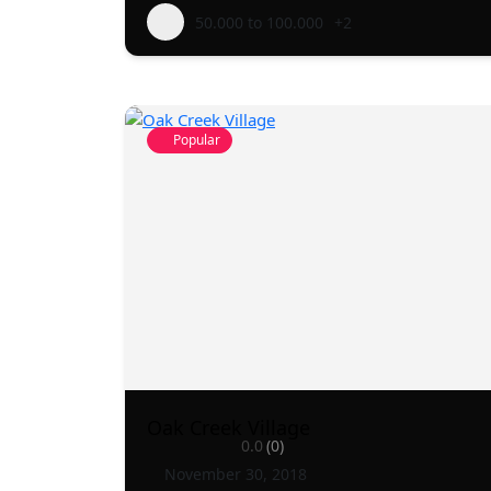
50.000 to 100.000
+2
Popular
Oak Creek Village
0.0
(0)
November 30, 2018