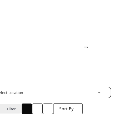
Sort By
Filter