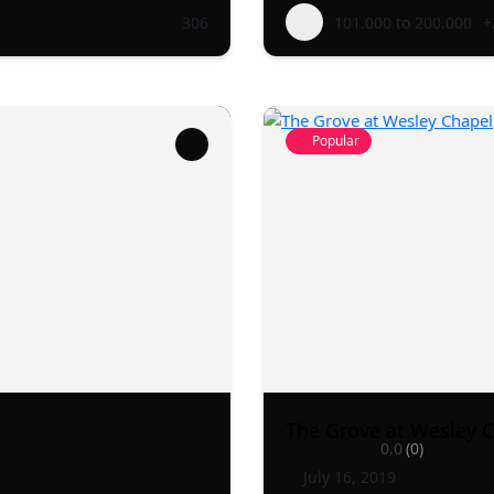
306
101.000 to 200.000
+
Popular
The Grove at Wesley 
0.0
(0)
July 16, 2019