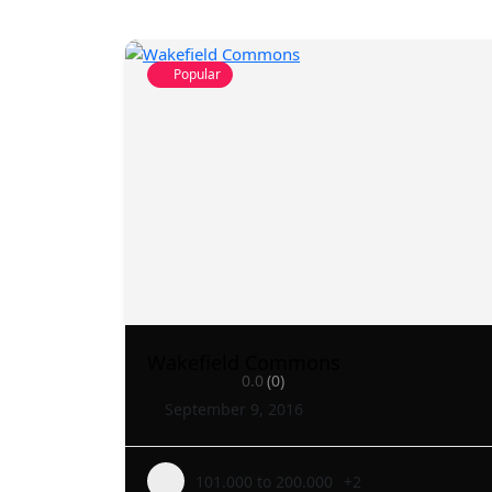
Popular
Wakefield Commons
0.0
(0)
September 9, 2016
101.000 to 200.000
+2