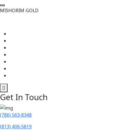
M
I
S
H
O
R
I
M
G
O
L
D
Get In Touch
(786) 563-8348
(813) 406-5819