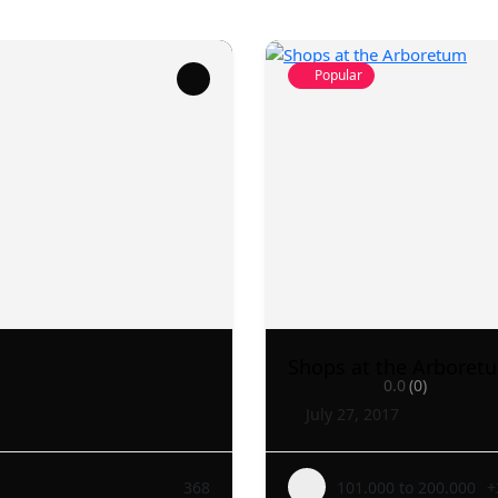
Popular
Shops at the Arboret
0.0
(0)
July 27, 2017
368
101.000 to 200.000
+