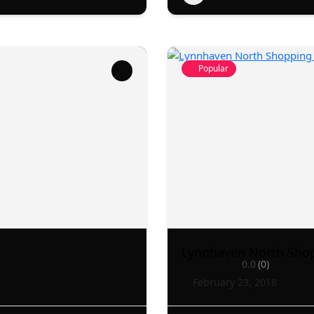
Popular
Lynnhaven North Sho
0.0
(0)
February 23, 2018