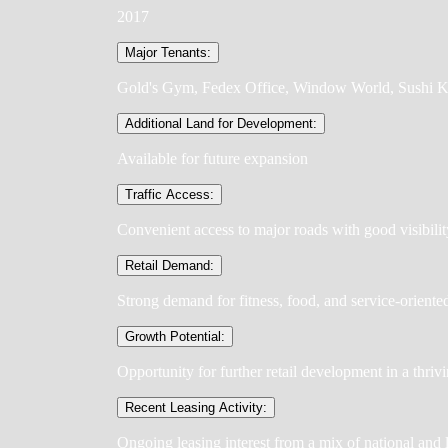
2017
Major Tenants:
Gold's Gym, Fedex Office, Window World, Sushi K
Additional Land for Development:
Available for future expansion
Traffic Access:
Convenient access to major roads with good visibilit
Retail Demand:
Strong demand for fitness, food, and service-oriente
Growth Potential:
Opportunity for further retail development in a thriv
Recent Leasing Activity:
Ongoing leasing interest from a mix of national and 