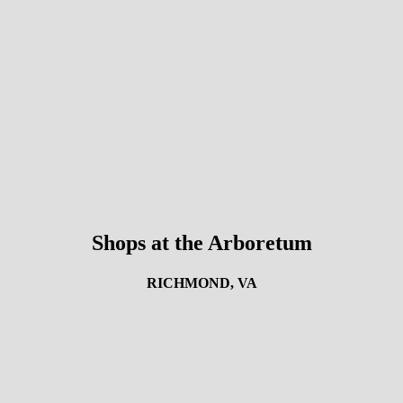
Shops at the Arboretum
RICHMOND, VA