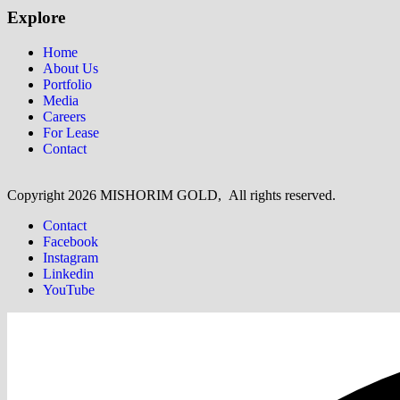
Explore
Home
About Us
Portfolio
Media
Careers
For Lease
Contact
Copyright
2026 MISHORIM GOLD, All rights reserved.
Contact
Facebook
Instagram
Linkedin
YouTube