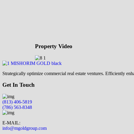
Property Video
Strategically optimize commercial real estate ventures. Efficiently e
Get In Touch
(813) 406-5819
(786) 563-8348
E-MAIL:
info@mgoldgroup.com