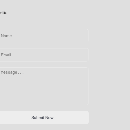
t Us
Submit Now