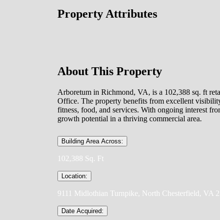
Property Attributes
About This Property
Arboretum in Richmond, VA, is a 102,388 sq. ft reta
Office. The property benefits from excellent visibili
fitness, food, and services. With ongoing interest fr
growth potential in a thriving commercial area.
Building Area Across:
102,388 Sq. Ft
Location:
9111 Midlothian Turnpike, North Chesterfield, VA 
Date Acquired: