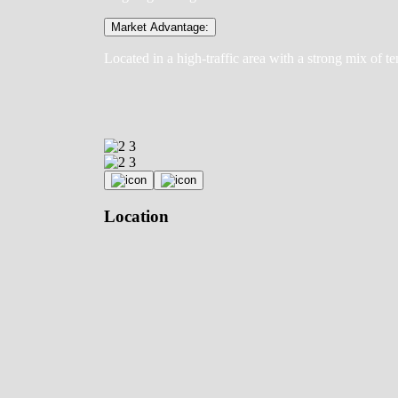
Market Advantage:
Located in a high-traffic area with a strong mix of te
Location