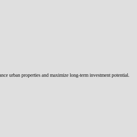
nhance urban properties and maximize long-term investment potential.