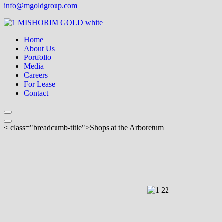
info@mgoldgroup.com
Home
About Us
Portfolio
Media
Careers
For Lease
Contact
< class="breadcumb-title">Shops at the Arboretum