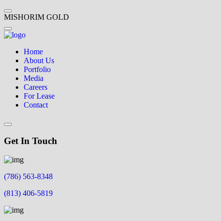
M
I
S
H
O
R
I
M
G
O
L
D
Home
About Us
Portfolio
Media
Careers
For Lease
Contact
Get In Touch
(786) 563-8348
(813) 406-5819