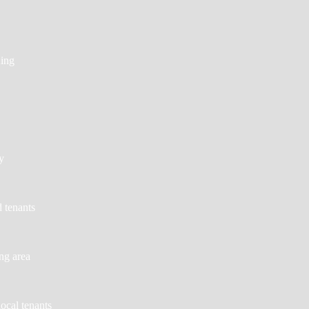
ing
y
d tenants
ing area
local tenants