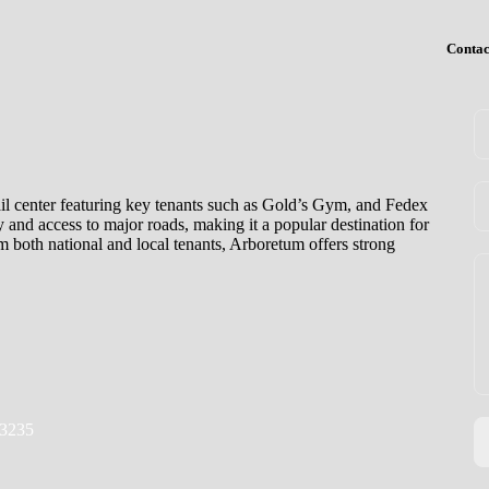
Contac
il center featuring key tenants such as Gold’s Gym, and Fedex
ty and access to major roads, making it a popular destination for
om both national and local tenants, Arboretum offers strong
23235