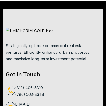
Strategically optimize commercial real estate
ventures. Efficiently enhance urban properties
and maximize long-term investment potential.
Get In Touch
(813) 406-5819
(786) 563-8348
E-MAIL: