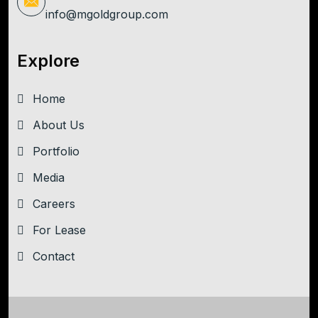
info@mgoldgroup.com
Explore
Home
About Us
Portfolio
Media
Careers
For Lease
Contact