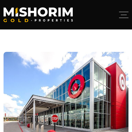
< class="breadcumb-title">Tag:
target