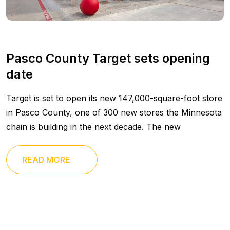
Pasco County Target sets opening
date
Target is set to open its new 147,000-square-foot store
in Pasco County, one of 300 new stores the Minnesota
chain is building in the next decade. The new
READ MORE