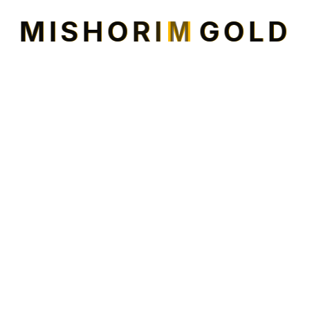
Transformation for Regency Court
M
I
S
H
O
R
I
M
G
O
L
D
Shopping Center.
Property adding Family Fun Zone. It’s part of Mishorim
USA’s strategy to buy and revive older shopping
centers. Mishorim USA Partner Mark Gold is eager to
lease the
READ MORE