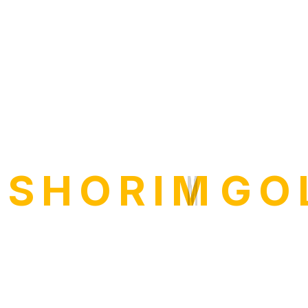
I
S
H
O
R
I
M
G
O