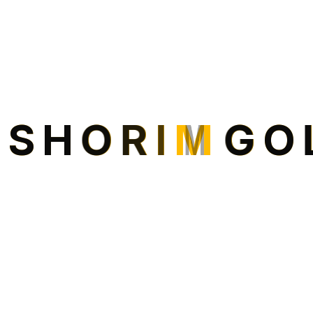
I
S
H
O
R
I
M
G
O