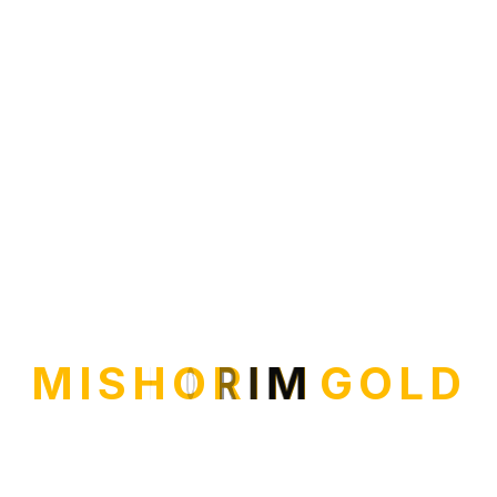
M
I
S
H
O
R
I
M
G
O
L
D