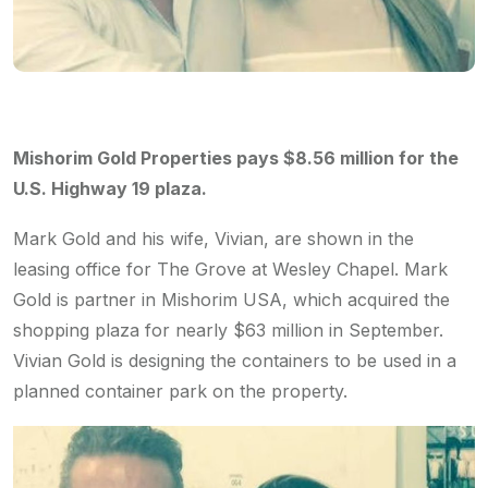
Mishorim Gold Properties pays $8.56 million for the
U.S. Highway 19 plaza.
Mark Gold and his wife, Vivian, are shown in the
leasing office for The Grove at Wesley Chapel. Mark
Gold is partner in Mishorim USA, which acquired the
shopping plaza for nearly $63 million in September.
Vivian Gold is designing the containers to be used in a
planned container park on the property.