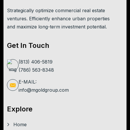
Strategically optimize commercial real estate
ventures. Efficiently enhance urban properties
and maximize long-term investment potential.
Get In Touch
(813) 406-5819
(786) 563-8348
E-MAIL:
info@mgoldgroup.com
Explore
Home