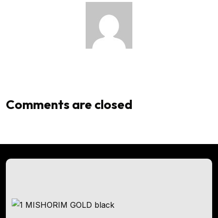
Admin
Comments are closed