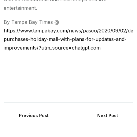
entertainment.
By Tampa Bay Times @
https://www.tampabay.com/news/pasco/2020/09/02/dev
purchases-holiday-mall-with-plans-for-updates-and-
improvements/?utm_source=chatgpt.com
Previous Post
Next Post