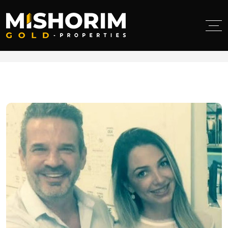
< class="breadcumb-title">Developer purchases
Holiday Mall with plans for updates and improvements