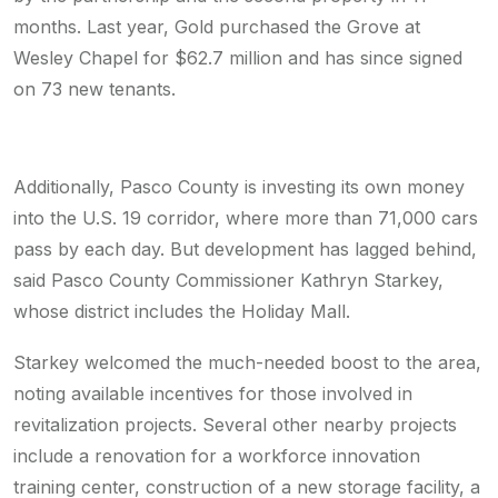
months. Last year, Gold purchased the Grove at
Wesley Chapel for $62.7 million and has since signed
on 73 new tenants.
Additionally, Pasco County is investing its own money
into the U.S. 19 corridor, where more than 71,000 cars
pass by each day. But development has lagged behind,
said Pasco County Commissioner Kathryn Starkey,
whose district includes the Holiday Mall.
Starkey welcomed the much-needed boost to the area,
noting available incentives for those involved in
revitalization projects. Several other nearby projects
include a renovation for a workforce innovation
training center, construction of a new storage facility, a