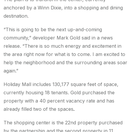
anchored by a Winn Dixie, into a shopping and dining
destination.
“This is going to be the next up-and-coming
community,” developer Mark Gold said in a news
release. “There is so much energy and excitement in
the area right now for what is to come. I am excited to
help the neighborhood and the surrounding areas soar
again.”
Holiday Mall includes 130,177 square feet of space,
currently housing 18 tenants. Gold purchased the
property with a 40 percent vacancy rate and has
already filled two of the spaces
.
The shopping center
is the 22nd property purchased
by the partnership and the second property in 11