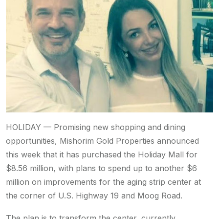
HOLIDAY — Promising new shopping and dining
opportunities, Mishorim Gold Properties announced
this week that it has purchased the Holiday Mall for
$8.56 million, with plans to spend up to another $6
million on improvements for the aging strip center at
the corner of U.S. Highway 19 and Moog Road.
The plan is to transform the center, currently