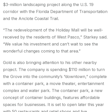
$3-million landscaping project along the U.S. 19
corridor with the Florida Department of Transportation
and the Anclote Coastal Trail.
“The redevelopment of the Holiday Mall will be well-
received by the residents of West Pasco,” Starkey said.
“We value his investment and can’t wait to see the
wonderful changes coming to that area.”
Gold is also bringing attention to his other nearby
project. The company is spending $110 million to turn
the Grove into the community’s “downtown,” complete
with a container park, a movie theater, entertainment
complex and water park. The container park, a new
concept of container buildings, features affordable
spaces for businesses. It is set to open later this year
with 50 restaurants and retail shops and live