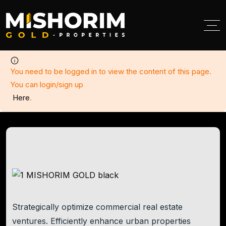
< class="breadcumb-title">Add Listing
You need to be logged in to view the content of this page.
You can login/sign up
Here
.
Strategically optimize commercial real estate
ventures. Efficiently enhance urban properties