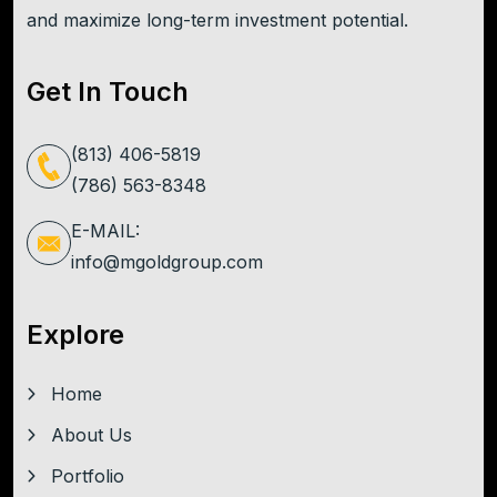
and maximize long-term investment potential.
Get In Touch
(813) 406-5819
(786) 563-8348
E-MAIL:
info@mgoldgroup.com
Explore
Home
About Us
Portfolio